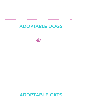
your own text and edit me. I’m a
great place for you to tell a story and
let your users know a little more
about you.​
ADOPTABLE DOGS
ADOPTABLE CATS