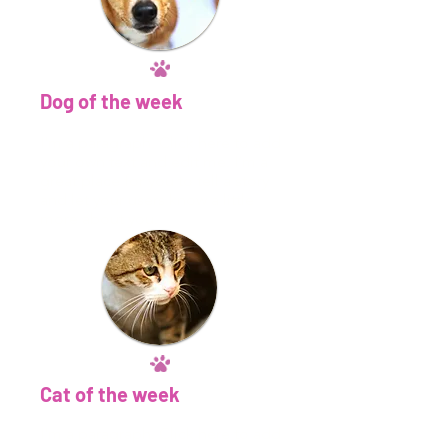
Dog of the week
​I'm a paragraph. Click here to add
your own text and edit me. I’m a
great place for you to tell a story
and let your users know a little
more about you.​
Cat of the week
​I'm a paragraph. Click here to add