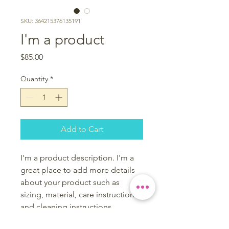
SKU: 364215376135191
I'm a product
Price
$85.00
Quantity
*
Add to Cart
I'm a product description. I'm a 
great place to add more details 
about your product such as 
sizing, material, care instructions 
and cleaning instructions.