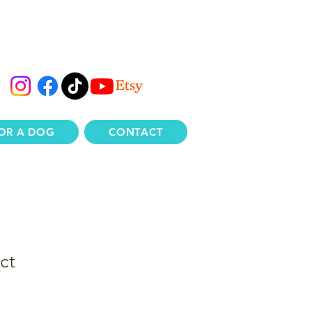
OR A DOG
CONTACT
ct