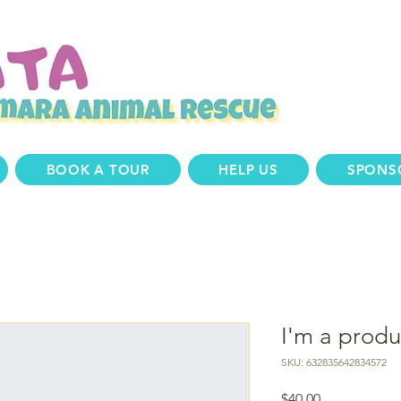
BOOK A TOUR
HELP US
SPONS
I'm a produ
SKU: 632835642834572
Price
$40.00