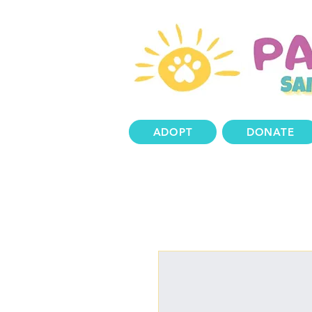
ADOPT
DONATE