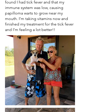
found I had tick fever and that my
immune system was low, causing
papilloma warts to grow near my
mouth. I’m taking vitamins now and
finished my treatment for the tick fever
and I’m feeling a lot better!!