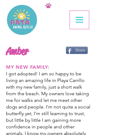
Amber
Share
MY NEW FAMILY:
I got adopted! I am so happy to be
living an amazing life in Playa Carrillo
with my new family, just a short walk
from the beach. My owners love taking
me for walks and let me meet other
dogs and people. I'm not quite a social
butterfly yet, I'm still learning to trust,
but little by little I am gaining more
confidence in people and other
animals. I know my owners absolutely