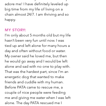
adore me! I have definitely leveled up
big time from my life of living on a
chain almost 24/7. I am thriving and so
happy.
MY STORY:
I’m only about 5 months old but my life
hasn’t been very fun until now. I was
tied up and left alone for many hours a
day and often without food or water.
My owner said he loved me, but then
he would go away and I would be left
alone and sad with no one to play with.
That was the hardest part, since I’m an
energetic dog that wanted to make
friends and cuddle with my human.
Before PATA came to rescue me, a
couple of nice people were feeding
me and giving me water when I was left
alone. The day PATA rescued me I